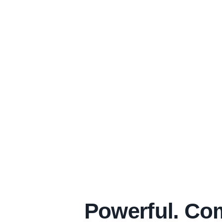
Powerful. Com