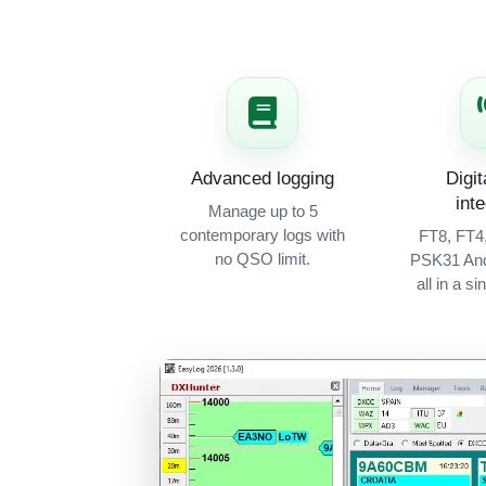
Advanced logging
Digi
int
Manage up to 5
contemporary logs with
FT8, FT4
no QSO limit.
PSK31 An
all in a si