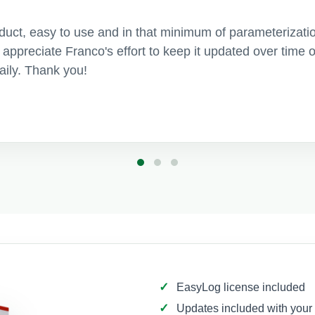
roduct, easy to use and in that minimum of parameterizati
ly appreciate Franco's effort to keep it updated over tim
daily. Thank you!
EasyLog license included
Updates included with your