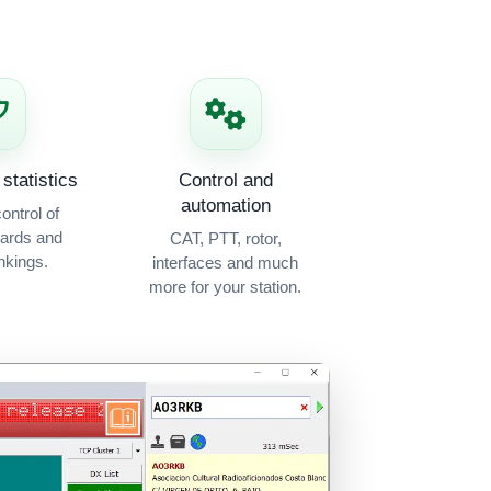
statistics
Control and
automation
ontrol of
ards and
CAT, PTT, rotor,
kings.
interfaces and much
more for your station.