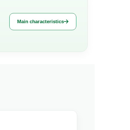
Main characteristics