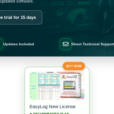
 updated software.
e trial for 15 days
Updates Included
Direct Technical Suppor
BUY NOW
EasyLog New License
★ RECOMMENDED PLAN