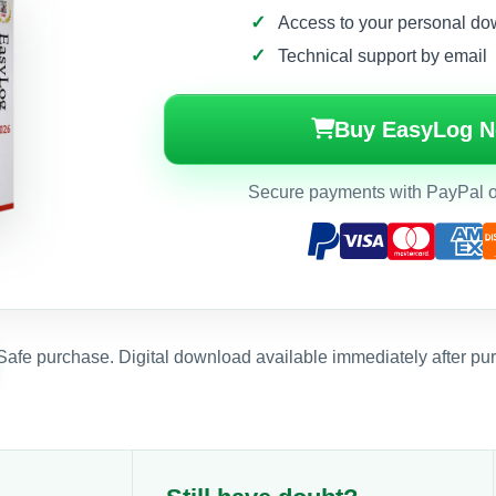
Access to your personal do
Technical support by email
Buy EasyLog 
Secure payments with PayPal or
Safe purchase. Digital download available immediately after pu