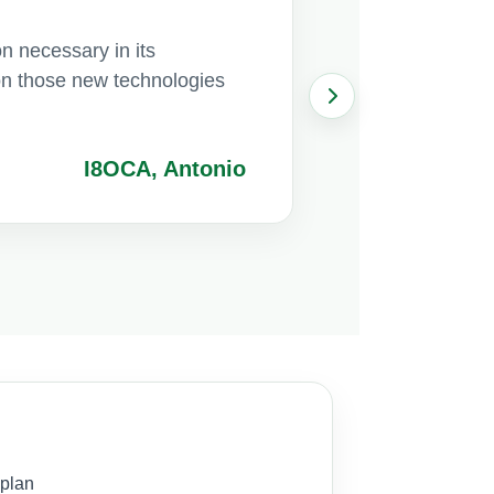
on necessary in its
e on those new technologies
I8OCA, Antonio
 plan