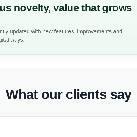
s novelty, value that grows
ntly updated with new features, improvements and
gital ways.
What our clients say