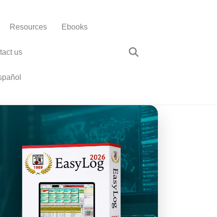
Resources
Ebooks
tact us
spañol