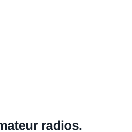
mateur radios.