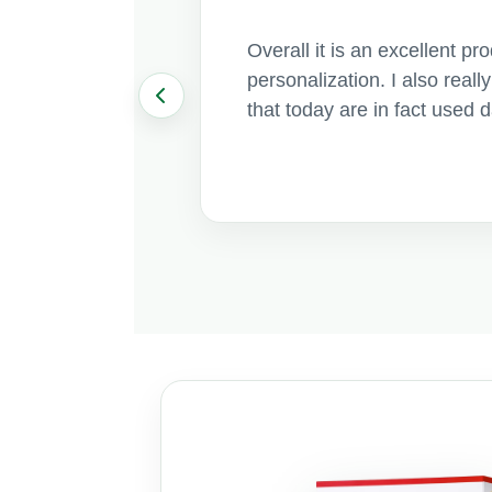
Overall it is an excellent p
personalization. I also real
that today are in fact used 