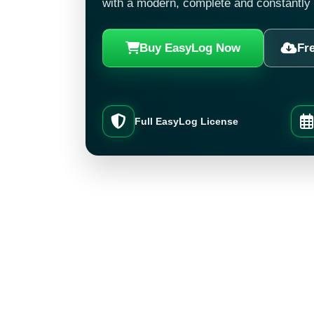
with a modern, complete and constantly
Buy EasyLog Now
Fre
Full EasyLog License