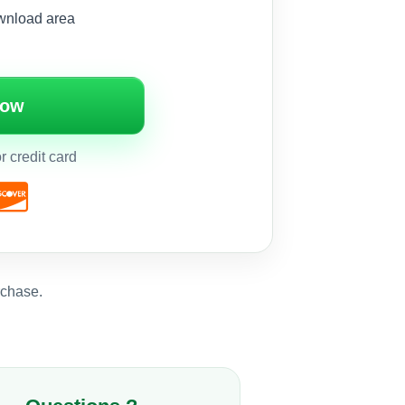
wnload area
Now
 credit card
rchase.