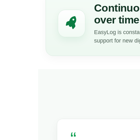
Continuou
over time
EasyLog is consta
support for new di
“