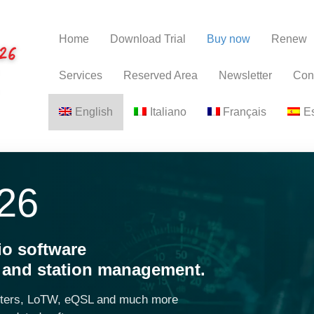
Home
Download Trial
Buy now
Renew
Services
Reserved Area
Newsletter
Con
English
Italiano
Français
E
26
io software
s and station management.
sters, LoTW, eQSL and much more