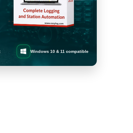
t
Windows 10 & 11 compatible