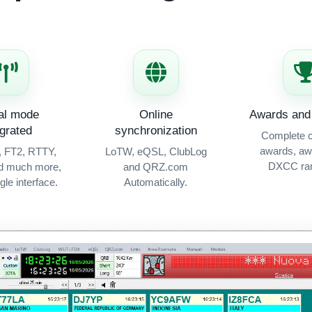
tal mode
Online
Awards and 
egrated
synchronization
Complete c
awards, aw
, FT2, RTTY,
LoTW, eQSL, ClubLog
DXCC ran
d much more,
and QRZ.com
ngle interface.
Automatically.