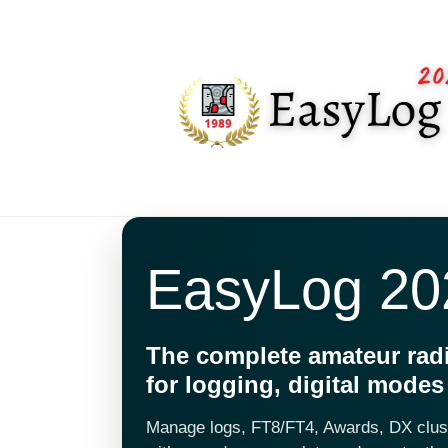
EasyLog 20
The complete amateur rad
for logging, digital mode
Manage logs, FT8/FT4, Awards, DX clu