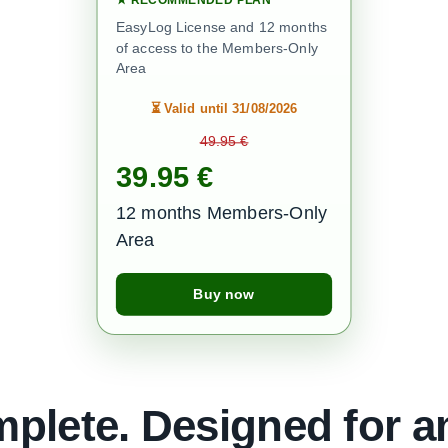
EasyLog License and 12 months
of access to the Members-Only
Area
⏳
Valid until 31/08/2026
49.95 €
39.95 €
12 months Members-Only
Area
Buy now
plete. Designed for a