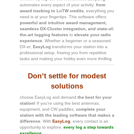
automates every aspect of your activity:
from
award tracking to LoTW credits
, everything you
need is at your fingertips. This software offers
powerful and intuitive award management,
seamless DX-Cluster integration, and state-of-
the-art logging features
to
elevate your radio
experience
. Whether a beginner or a seasoned
DX-er,
EasyLog
transforms your station into a
professional setup, freeing you from repetitive
tasks and making your hobby even more thrilling.
Don’t settle for modest
solutions
choose EasyLog and demand
the best for your
station!
If you’re using the best antennas,
equipment, and CW paddles,
complete your
station with the leading software that makes a
difference
. With
EasyLog
, every contact is an
opportunity to explore,
every log a step towards
excellence.