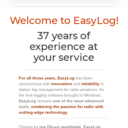
Welcome to EasyLog!
37 years of
experience at
your service
For all those years,
EasyLog
has been
synonymous with
innovation
and
reliability
in
station log management for radio amateurs. As
the first logging software brought to Windows,
EasyLog
remains
one of the most advanced
tools,
combining the passion for radio with
cutting-edge technology
.
Chosen by
top DX-ers worldwide
,
EasyLog