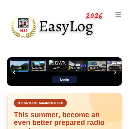
Me
Uploaded by IK8CNT
‹
›
IK8CNT
IZ4DYQ
I1WXY
N3HYM
IK3ITX
IZ3HLJ
Login
☀️ EASYLOG SUMMER SALE
This summer, become an
even better prepared radio