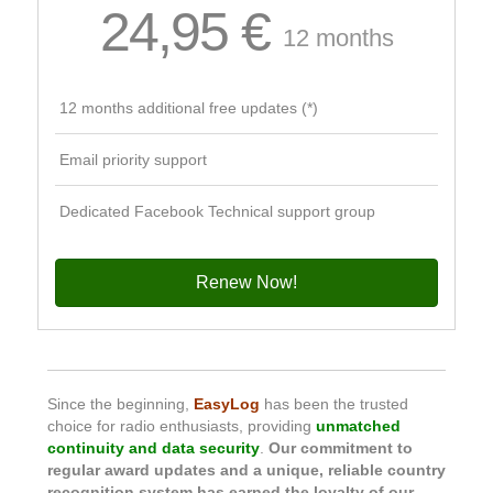
24,95 €
12 months
12 months additional free updates (*)
Email priority support
Dedicated Facebook Technical support group
Renew Now!
Since the beginning,
EasyLog
has been the trusted
choice for radio enthusiasts, providing
unmatched
continuity and data security
.
Our commitment to
regular award updates and a unique, reliable country
recognition system has earned the loyalty of our