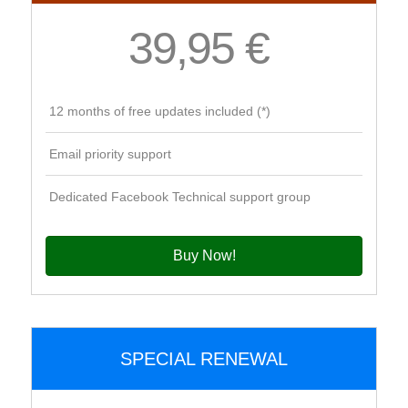
39,95 €
12 months of free updates included (*)
Email priority support
Dedicated Facebook Technical support group
Buy Now!
SPECIAL RENEWAL