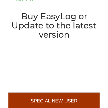
Buy EasyLog or
Update to the latest
version
We have a special offer for
you!
SPECIAL NEW USER