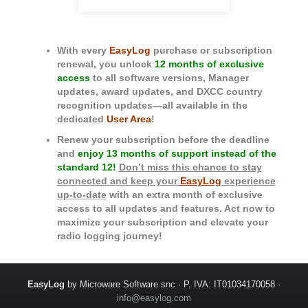
With every
EasyLog
purchase or subscription
renewal, you unlock
12 months of exclusive
access
to all software versions, Manager
updates, award updates, and DXCC country
recognition updates—all available in the
dedicated
User Area
!
Renew your subscription before the deadline
and
enjoy 13 months of support instead of the
standard 12!
Don’t miss this chance to stay
connected and keep your
EasyLog
experience
up-to-date
with an extra month of exclusive
access to all updates and features. Act now to
maximize your subscription and elevate your
radio logging journey!
EasyLog
by Microware Software snc · P. IVA: IT01034170058 ·
info@easylog.com