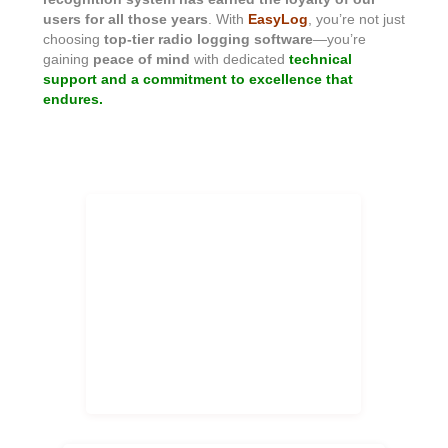
users for all those years
. With
EasyLog
, you’re not just
choosing
top-tier radio logging software
—you’re
gaining
peace of mind
with dedicated
technical
support and a commitment to excellence that
endures.
EasyLog 37 years of history!
Stability, reliability, continuous
updates this is EasyLog!