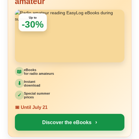
amateur
Up to
-30%
eBooks
📖
for radio amateurs
Instant
⬇
download
Special summer
✓
prices
📅 Until July 21
›
Discover the eBooks