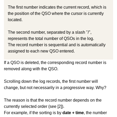
The first number indicates the current record, which is
the position of the QSO where the cursor is currently
located.
The second number, separated by a slash "/",
represents the total number of QSOs in the log.
The record number is sequential and is automatically
assigned to each new QSO entered.
If a QSO is deleted, the corresponding record number is
removed along with the QSO.
Scrolling down the log records, the first number will
change, but not necessarily in a progressive way. Why?
The reason is that the record number depends on the
currently selected order (see [2]).
For example, if the sorting is by
date + time
, the number