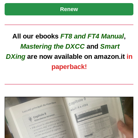
Renew
All our ebooks
FT8 and FT4 Manual
,
Mastering the DXCC
and
Smart
DXing
are now available on amazon.it
in
paperback!