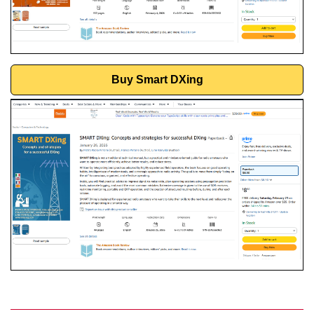
Buy Smart DXing