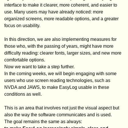
interface to make it clearer, more coherent, and easier to
use. Many users may have already noticed: more
organized screens, more readable options, and a greater
focus on usability.
In this direction, we are also implementing measures for
those who, with the passing of years, might have more
difficulty reading: clearer fonts, larger sizes, and new more
comfortable options.
Now we want to take a step further.
In the coming weeks, we will begin engaging with some
users who use screen reading technologies, such as
NVDA and JAWS, to make EasyLog usable in these
conditions as well.
This is an area that involves not just the visual aspect but
also the way the software communicates and is used.
The goal remains the same as always: