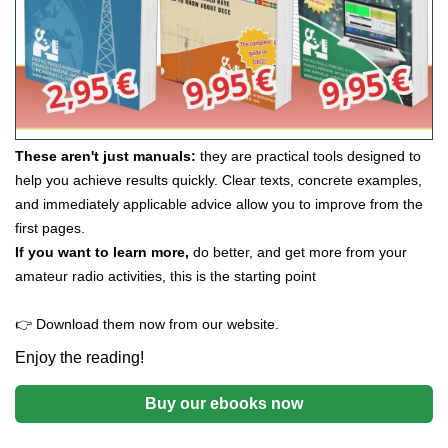
These aren't just manuals:
they are practical tools designed to
help you achieve results quickly. Clear texts, concrete examples,
and immediately applicable advice allow you to improve from the
first pages.
If you want to learn more,
do better, and get more from your
amateur radio activities, this is the starting point
👉 Download them now from our website.
Enjoy the reading!
Buy our ebooks now