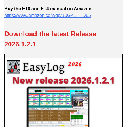
Buy the FT8 and FT4 manual o
n Amazon
https://www.amazon.com/dp/B0GK1HTD65
Download the latest Release
2026.1.2.1