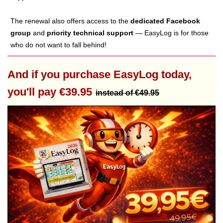
The renewal also offers access to the
dedicated Facebook
group
and
priority technical support
— EasyLog is for those
who do not want to fall behind!
And if you purchase EasyLog today,
you'll pay €39.95
instead of €49.95