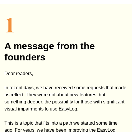
1
A message from the
fo
unders
Dear readers,
In recent days, we have received some requests that made
us reflect. They were not about new features, but
something deeper: the possibility for those with significant
visual impairments to use EasyLog.
This is a topic that fits into a path we started some time
ago. For years, we have been improving the EasyLog