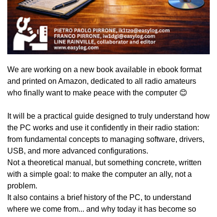
We are working on a new book available in ebook format
and printed on Amazon, dedicated to all radio amateurs
who finally want to make peace with the computer 😊
It will be a practical guide designed to truly understand how
the PC works and use it confidently in their radio station:
from fundamental concepts to managing software, drivers,
USB, and more advanced configurations.
Not a theoretical manual, but something concrete, written
with a simple goal: to make the computer an ally, not a
problem.
It also contains a brief history of the PC, to understand
where we come from... and why today it has become so