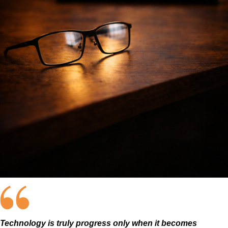
Technology is truly progress only when it becomes