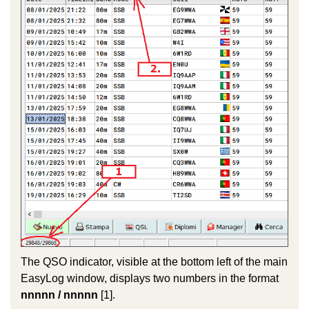
The QSO indicator, visible at the bottom left of the main
EasyLog window, displays two numbers in the format
nnnnn / nnnnn
[1].