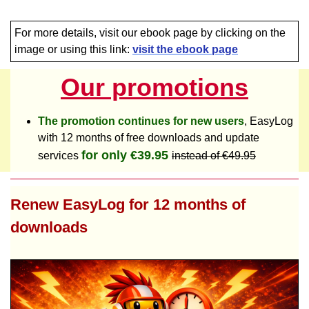
For more details, visit our ebook page by clicking on the
image or using this link:
visit the ebook page
Our promotions
The promotion continues for new users
, EasyLog
with 12 months of free downloads and update
for only €39.95
services
instead of €49.95
Renew EasyLog for 12 months of
downloads