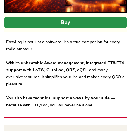
Buy
EasyLog is not just a software: it's a true companion for every
radio amateur.
With its
unbeatable Award management
,
integrated FT8/FT4
support with LoTW, ClubLog, QRZ, eQSL
and many
exclusive features, it simplifies your life and makes every QSO a
pleasure.
You also have
technical support always by your side
—
because with EasyLog, you will never be alone.