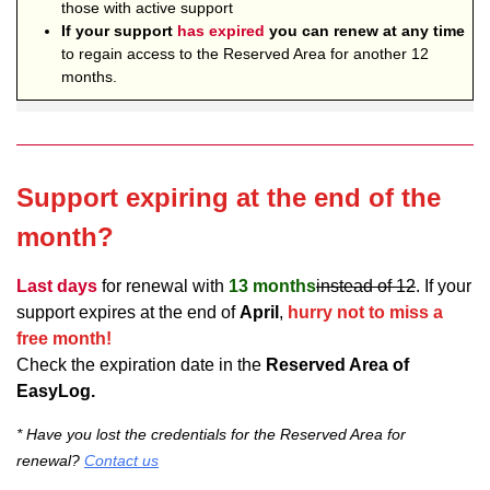
those with active support
If your support
has expired
you can renew at any time
to regain access to the Reserved Area for another 12
months.
Support expiring at the end of the
month?
Last days
for renewal with
13 months
instead of 12
. If your
support expires at the end of
April
,
hurry not to miss a
free month!
Check the expiration date in the
Reserved Area of
EasyLog.
* Have you lost the credentials for the Reserved Area for
renewal?
Contact us