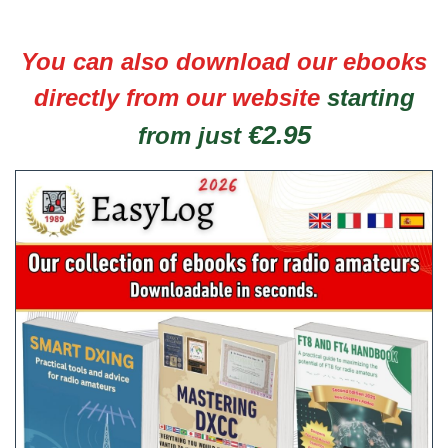
You can also download our ebooks
directly from our website
starting
€2.95
from just