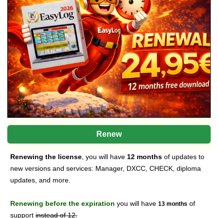
Renew
Renewing the license
, you will have
12 months
of updates to
new versions and services: Manager, DXCC, CHECK, diploma
updates, and more.
Renewing before the expiration
you will have
of
13 months
support
instead of 12.