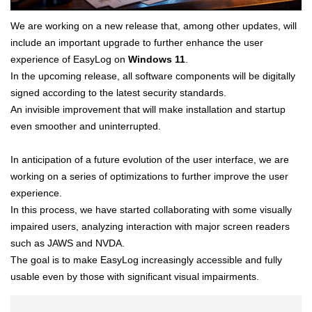
We are working on a new release that, among other updates, will
include an important upgrade to further enhance the user
experience of EasyLog on
Windows 11
.
In the upcoming release, all software components will be digitally
signed according to the latest security standards.
An invisible improvement that will make installation and startup
even smoother and uninterrupted.
In anticipation of a future evolution of the user interface, we are
working on a series of optimizations to further improve the user
experience.
In this process, we have started collaborating with some visually
impaired users, analyzing interaction with major screen readers
such as JAWS and NVDA.
The goal is to make EasyLog increasingly accessible and fully
usable even by those with significant visual impairments.