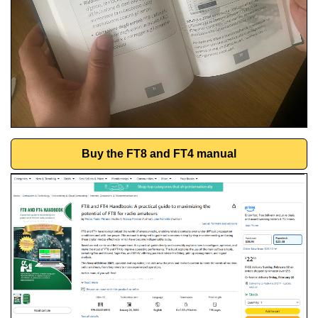
Buy the FT8 and FT4 manual