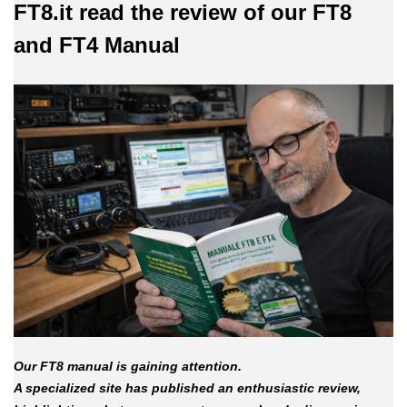
FT8.it read the review of our FT8
and FT4 Manual
Our FT8 manual is gaining attention.
A specialized site has published an enthusiastic review,