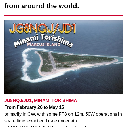
from around the world.
JG8NQJ/JD1, MINAMI TORISHIMA
From February 26 to May 15
primarily in CW, with some FT8
on 12m, 50W operations in
spare time, exact end date uncertain.