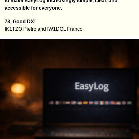
to make EasyLog increasingly simple, clear, and
accessible for everyone.
73, Good DX!
IK1TZO Pietro and IW1DGL Franco