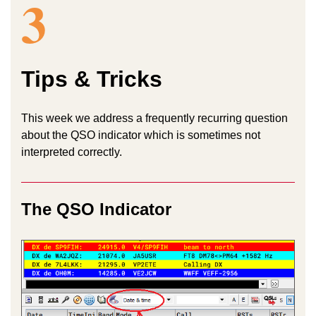
3
Tips & Tricks
This week we address a frequently recurring question
about the QSO indicator which is sometimes not
interpreted correctly.
The QSO Indicator