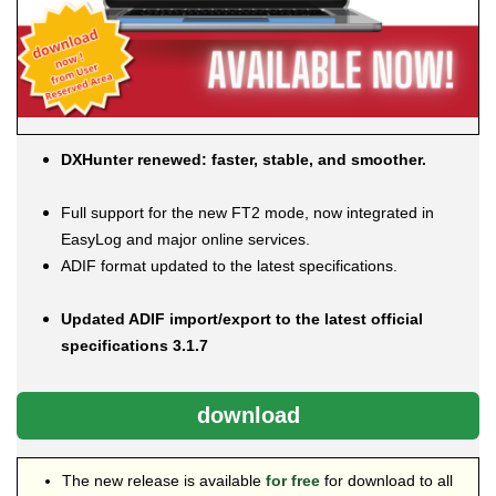
DXHunter renewed: faster, stable, and smoother.
Full support for the new FT2 mode, now integrated in
EasyLog and major online services.
ADIF format updated to the latest specifications.
Updated ADIF import/export to the latest official
specifications 3.1.7
download
The new release is available
for free
for download to all