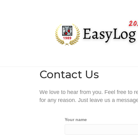
Contact Us
We love to hear from you. Feel free to r
for any reason. Just leave us a message
Your name