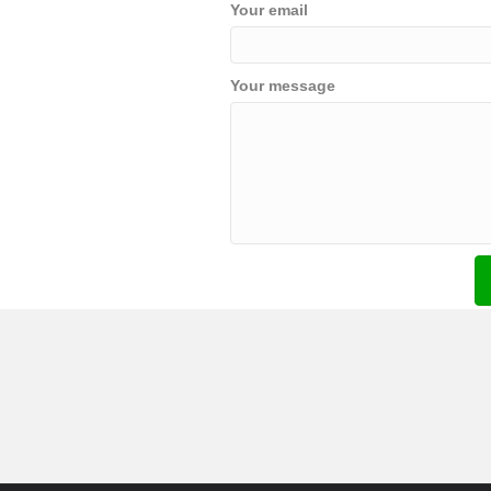
Your email
Your message