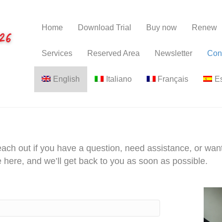
Home
Download Trial
Buy now
Renew
Services
Reserved Area
Newsletter
Con
English
Italiano
Français
E
each out if you have a question, need assistance, or wan
 here, and we’ll get back to you as soon as possible.