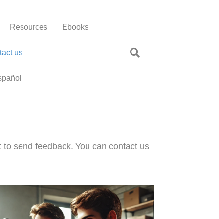
Resources
Ebooks
tact us
spañol
t to send feedback.
You can contact us