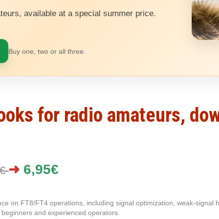
teurs, available at a special summer price.
Buy one, two or all three.
books for radio amateurs, do
➜
6,95€
5€
ce on FT8/FT4 operations, including signal optimization, weak-signal ha
th beginners and experienced operators.