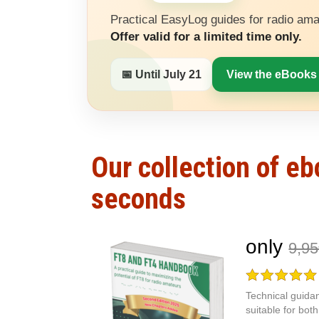
Practical EasyLog guides for radio ama
Offer valid for a limited time only.
📅 Until July 21
View the eBooks
Our collection of e
seconds
only
9,9
Technical guidan
suitable for bo