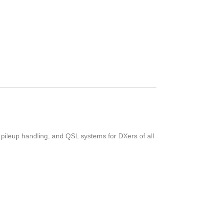
 pileup handling, and QSL systems for DXers of all