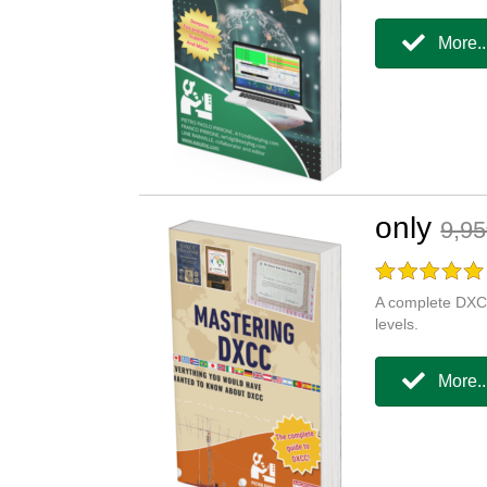
More..
only
9,9
A complete DXCC
levels.
More..