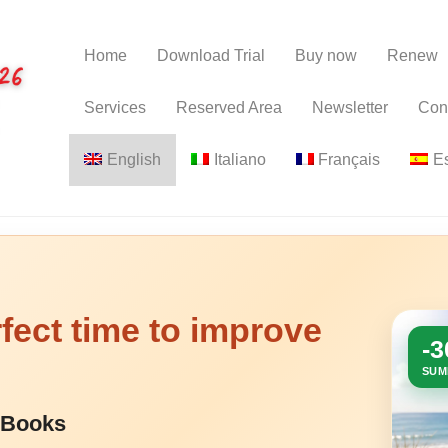
Home
Download Trial
Buy now
Renew
Services
Reserved Area
Newsletter
Con
English
Italiano
Français
E
fect time to improve
-
SUM
 eBooks