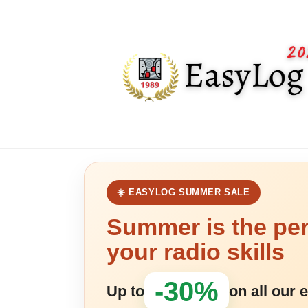
☀️ EASYLOG SUMMER SALE
Summer is the per
your radio skills
-30%
Up to
on all our