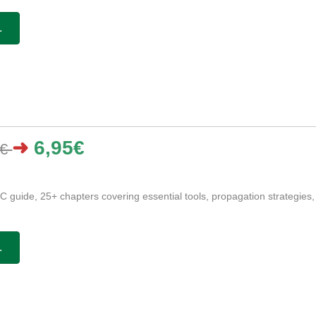
.
➜
6,95€
5€
 guide, 25+ chapters covering essential tools, propagation strategies,
.