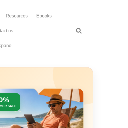
Resources
Ebooks
tact us
spañol
30%
MER SALE