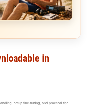
wnloadable in
ndling, setup fine-tuning, and practical tips—